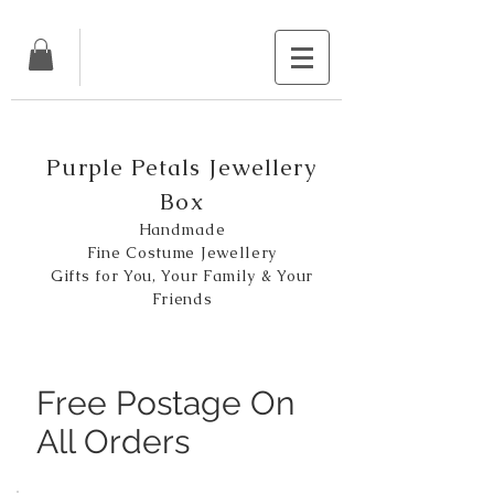
Purple Petals Jewellery
Box
Handmade
Fine Costume Jewellery
Gifts for You, Your Family & Your
Friends
Free Postage On
All Orders