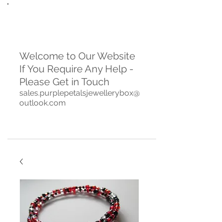
Welcome to Our Website
If You Require Any Help -
Please Get in Touch
sales.purplepetalsjewellerybox@
outlook.com