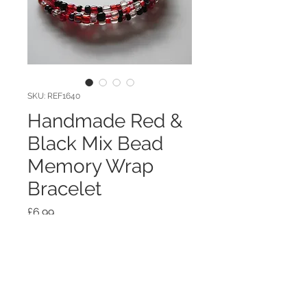
SKU: REF1640
Handmade Red &
Black Mix Bead
Memory Wrap
Bracelet
Price
£6.99
Quantity
*