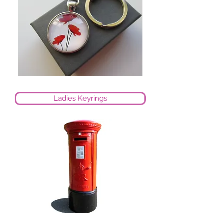
Ladies Keyrings