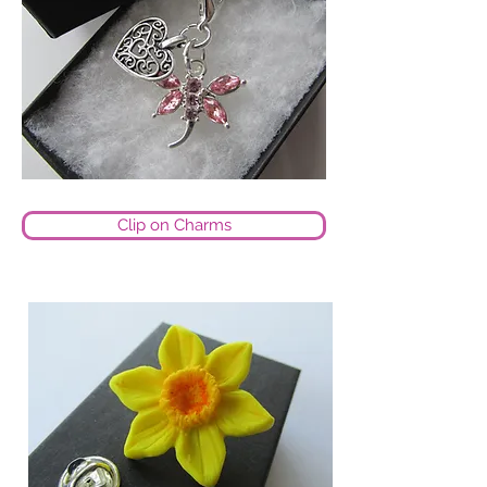
Clip on Charms