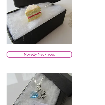
Novelty Necklaces