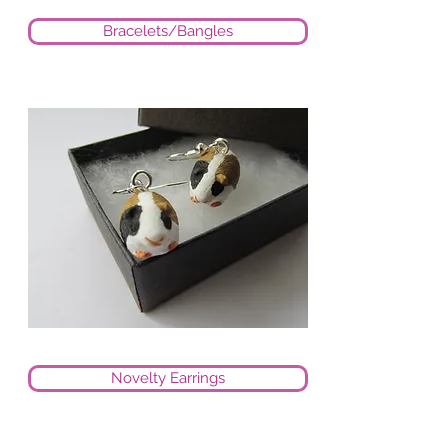
Bracelets/Bangles
Novelty Earrings