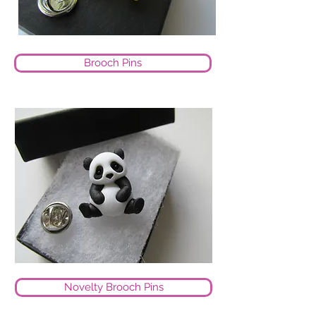
Brooch Pins
Novelty Brooch Pins