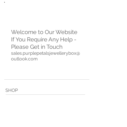
Welcome to Our Website
If You Require Any Help -
Please Get in Touch
sales.purplepetalsjewellerybox@
outlook.com
SHOP