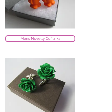
Mens Novelty Cufflinks