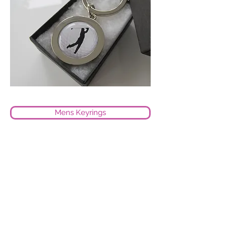
Mens Keyrings