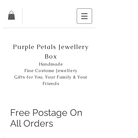
Purple Petals Jewellery
Box
Handmade
Fine Costume Jewellery
Gifts for You, Your Family & Your
Friends
Free Postage On
All Orders