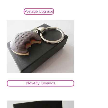
Postage Upgrade
Novelty Keyrings