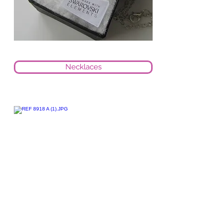
Necklaces