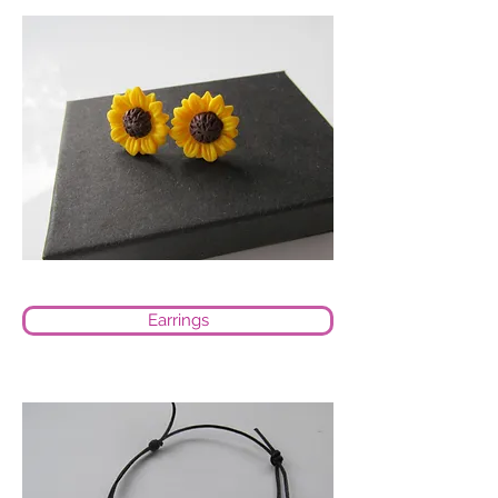
Earrings