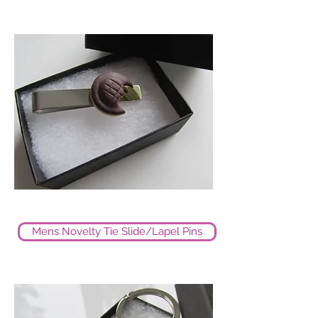
Mens Novelty Tie Slide/Lapel Pins