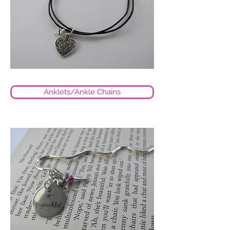
Anklets/Ankle Chains