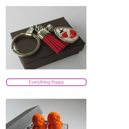
Everything Poppy