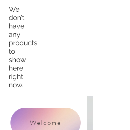
We
don’t
have
any
products
to
show
here
right
now.
Welcome