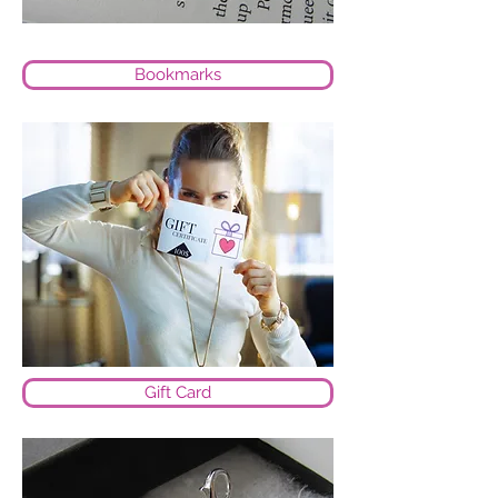
Bookmarks
Gift Card