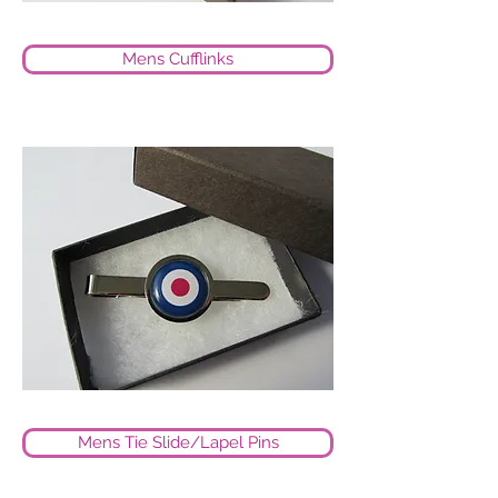
Mens Cufflinks
Mens Tie Slide/Lapel Pins