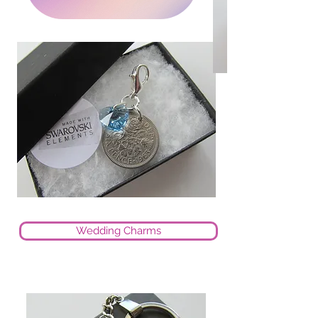
Wedding Charms