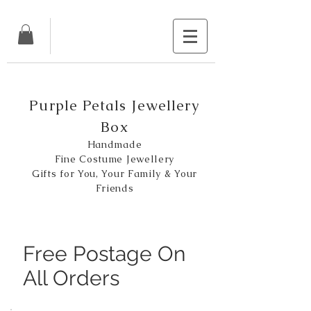
Purple Petals Jewellery
Box
Handmade
Fine Costume Jewellery
Gifts for You, Your Family & Your
Friends
Free Postage On
All Orders