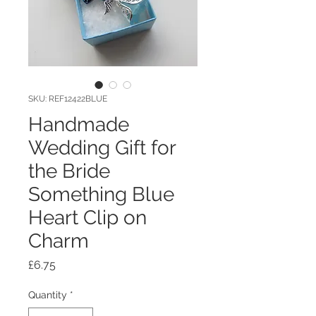
SKU: REF12422BLUE
Handmade
Wedding Gift for
the Bride
Something Blue
Heart Clip on
Charm
Price
£6.75
Quantity
*