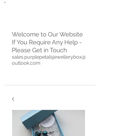
Welcome to Our Website
If You Require Any Help -
Please Get in Touch
sales.purplepetalsjewellerybox@
outlook.com