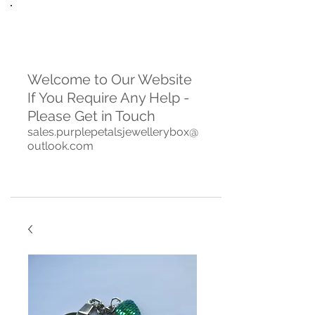
Welcome to Our Website
If You Require Any Help -
Please Get in Touch
sales.purplepetalsjewellerybox@
outlook.com