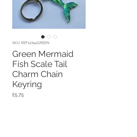
SKU: REF12744GREEN
Green Mermaid
Fish Scale Tail
Charm Chain
Keyring
Price
£5.75
Quantity
*