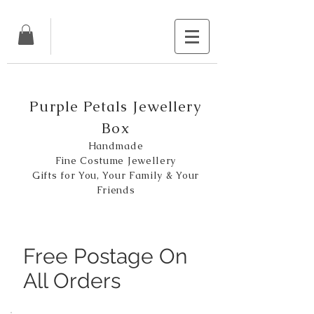
Purple Petals Jewellery
Box
Handmade
Fine Costume Jewellery
Gifts for You, Your Family & Your
Friends
Free Postage On
All Orders