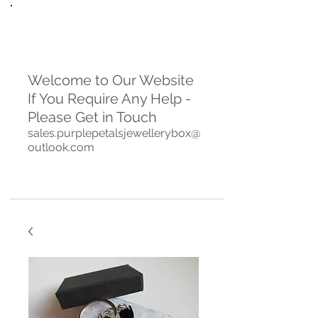
Welcome to Our Website
If You Require Any Help -
Please Get in Touch
sales.purplepetalsjewellerybox@
outlook.com