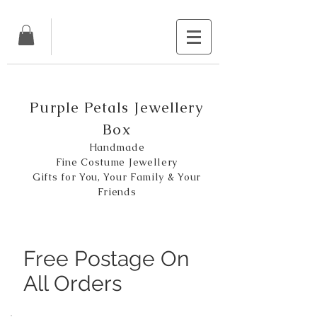
Purple Petals Jewellery
Box
Handmade
Fine Costume Jewellery
Gifts for You, Your Family & Your
Friends
Free Postage On
All Orders