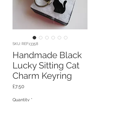
SKU: REF13358
Handmade Black
Lucky Sitting Cat
Charm Keyring
Price
£7.50
Quantity
*
Add to Cart