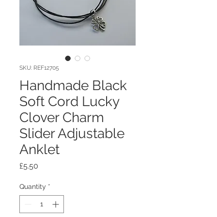
SKU: REF12705
Handmade Black
Soft Cord Lucky
Clover Charm
Slider Adjustable
Anklet
Price
£5.50
Quantity
*