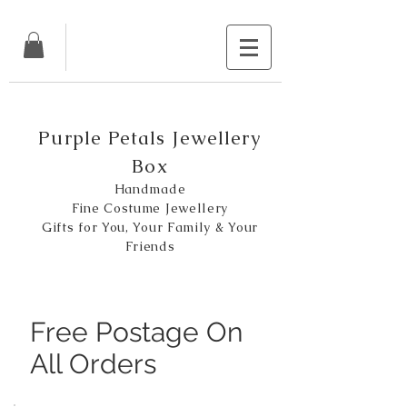
Purple Petals Jewellery
Box
Handmade
Fine Costume Jewellery
Gifts for You, Your Family & Your
Friends
Free Postage On
All Orders