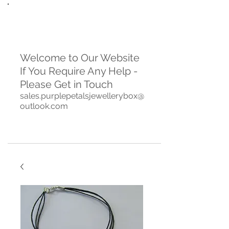
Welcome to Our Website
If You Require Any Help -
Please Get in Touch
sales.purplepetalsjewellerybox@
outlook.com