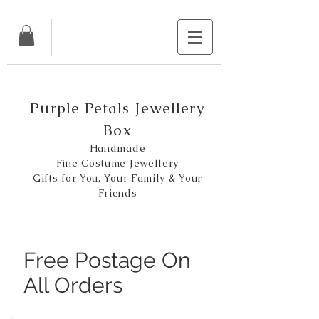
Purple Petals Jewellery
Box
Handmade
Fine Costume Jewellery
Gifts for You, Your Family & Your
Friends
Free Postage On
All Orders