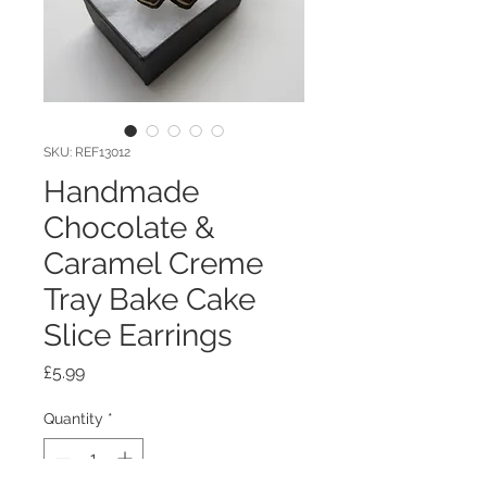
SKU: REF13012
Handmade
Chocolate &
Caramel Creme
Tray Bake Cake
Slice Earrings
Price
£5.99
Quantity
*