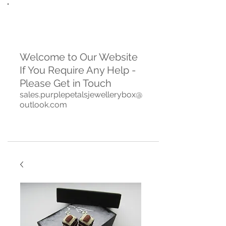
Welcome to Our Website
If You Require Any Help -
Please Get in Touch
sales.purplepetalsjewellerybox@
outlook.com