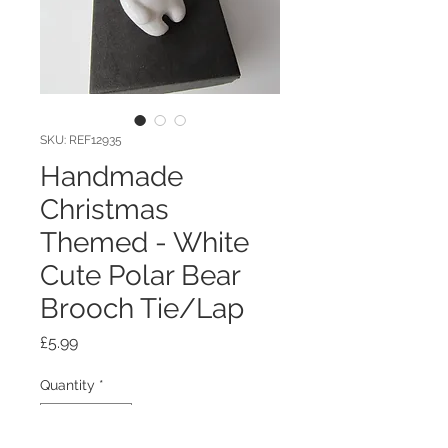
SKU: REF12935
Handmade
Christmas
Themed - White
Cute Polar Bear
Brooch Tie/Lap
Price
£5.99
Quantity
*