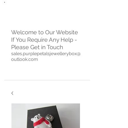
Welcome to Our Website
If You Require Any Help -
Please Get in Touch
sales.purplepetalsjewellerybox@
outlook.com