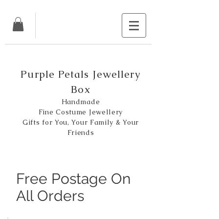
Purple Petals Jewellery
Box
Handmade
Fine Costume Jewellery
Gifts for You, Your Family & Your
Friends
Free Postage On
All Orders