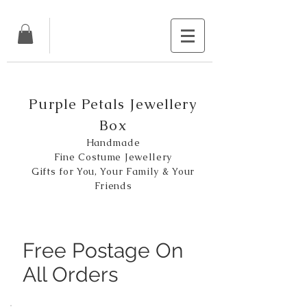
Purple Petals Jewellery
Box
Handmade
Fine Costume Jewellery
Gifts for You, Your Family & Your
Friends
Free Postage On
All Orders