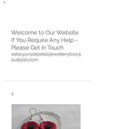
Welcome to Our Website
If You Require Any Help -
Please Get in Touch
sales.purplepetalsjewellerybox@
outlook.com