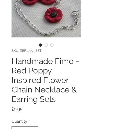
SKU: REF12095SET
Handmade Fimo -
Red Poppy
Inspired Flower
Chain Necklace &
Earring Sets
Price
£9.95
Quantity
*