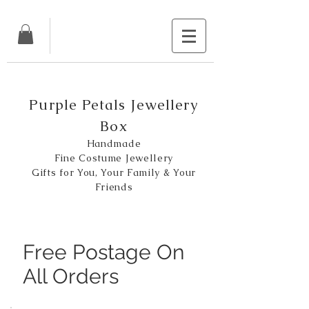
Purple Petals Jewellery
Box
Handmade
Fine Costume Jewellery
Gifts for You, Your Family & Your
Friends
Free Postage On
All Orders