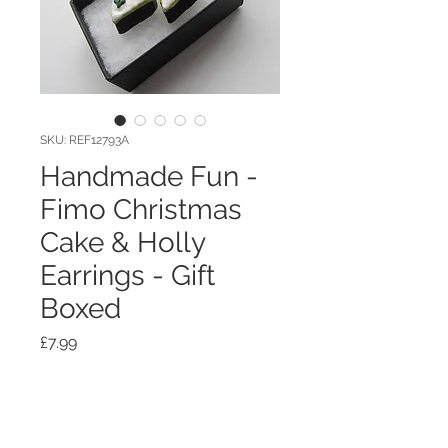
SKU: REF12793A
Handmade Fun -
Fimo Christmas
Cake & Holly
Earrings - Gift
Boxed
Price
£7.99
Quantity
*