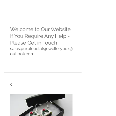
Welcome to Our Website
If You Require Any Help -
Please Get in Touch
sales.purplepetalsjewellerybox@
outlook.com