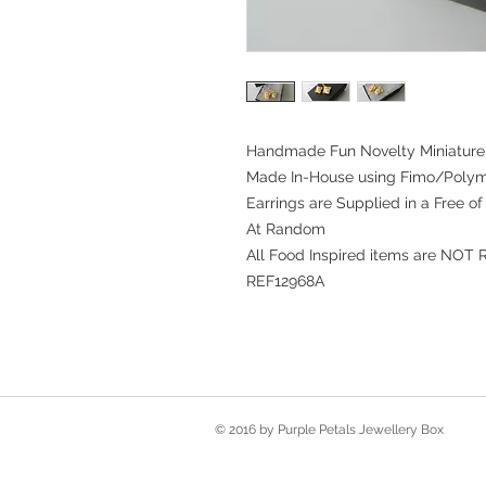
Handmade Fun Novelty Miniature 
Made In-House using Fimo/Polym
Earrings are Supplied in a Free o
At Random
All Food Inspired items are NOT 
REF12968A
© 2016 by Purple Petals Jewellery Box