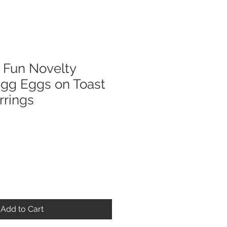
Fun Novelty
Egg Eggs on Toast
rrings
Add to Cart