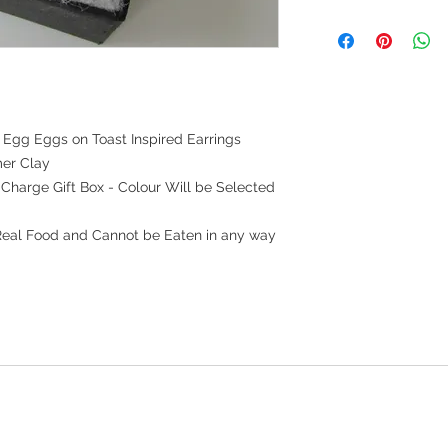
Egg Eggs on Toast Inspired Earrings
er Clay
f Charge Gift Box - Colour Will be Selected
Real Food and Cannot be Eaten in any way