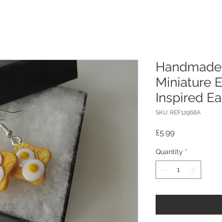
Handmade 
Miniature 
Inspired Ea
SKU: REF12968A
Price
£5.99
Quantity
*