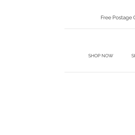
Free Postage 
SHOP NOW
S