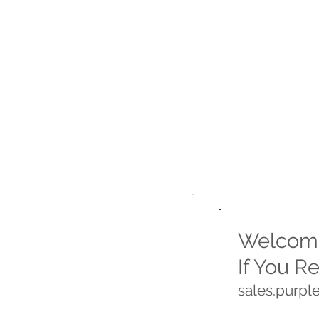
Welcome
If You R
sales.purp