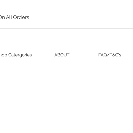
On All Orders
hop Catergories
ABOUT
FAQ/T&C's