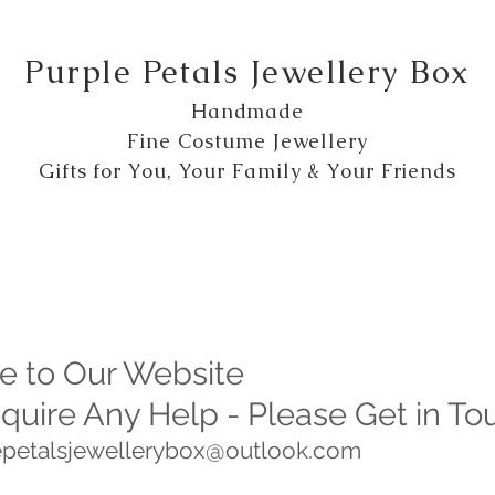
Purple Petals Jewellery Box
Handmade
Fine Costume Jewellery
Gifts for You, Your Family & Your Friends
 to Our Website
equire Any Help - Please Get in To
lepetalsjewellerybox@outlook.com