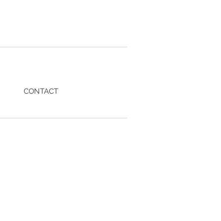
CONTACT