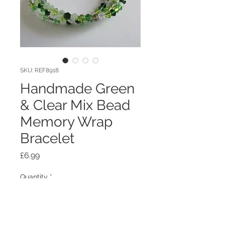
SKU: REF8918
Handmade Green
& Clear Mix Bead
Memory Wrap
Bracelet
Price
£6.99
Quantity
*
Out of Stock