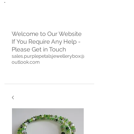
Welcome to Our Website
If You Require Any Help -
Please Get in Touch
sales.purplepetalsjewellerybox@
outlook.com