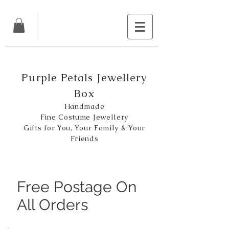
Purple Petals Jewellery
Box
Handmade
Fine Costume Jewellery
Gifts for You, Your Family & Your
Friends
Free Postage On
All Orders