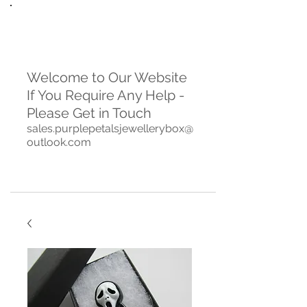
Welcome to Our Website
If You Require Any Help -
Please Get in Touch
sales.purplepetalsjewellerybox@
outlook.com