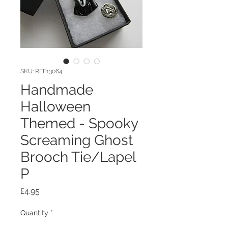
SKU: REF13064
Handmade
Halloween
Themed - Spooky
Screaming Ghost
Brooch Tie/Lapel
P
Price
£4.95
Quantity
*