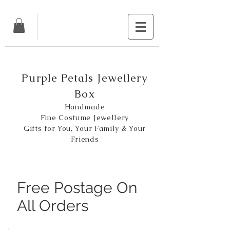
Purple Petals Jewellery
Box
Handmade
Fine Costume Jewellery
Gifts for You, Your Family & Your
Friends
Free Postage On
All Orders