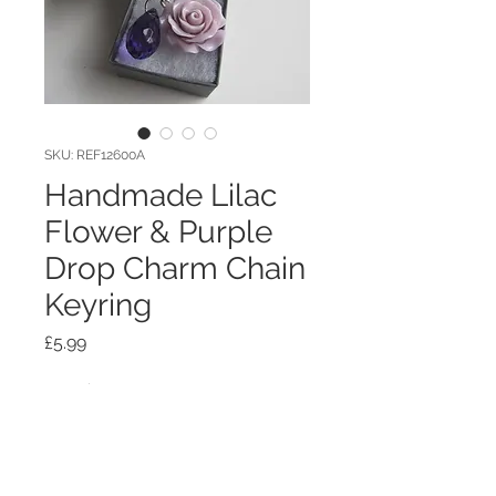
SKU: REF12600A
Handmade Lilac
Flower & Purple
Drop Charm Chain
Keyring
Price
£5.99
Quantity
*