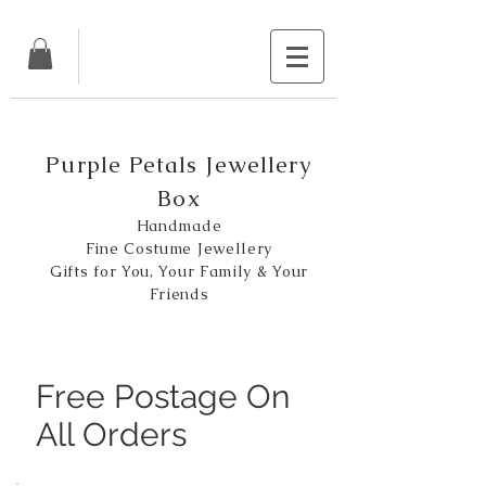
Purple Petals Jewellery
Box
Handmade
Fine Costume Jewellery
Gifts for You, Your Family & Your
Friends
Free Postage On
All Orders