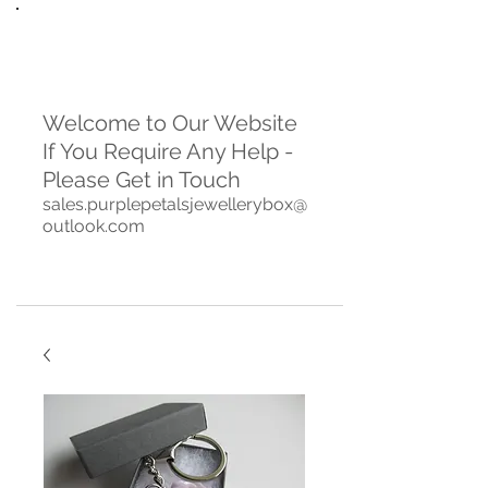
Welcome to Our Website
If You Require Any Help -
Please Get in Touch
sales.purplepetalsjewellerybox@
outlook.com