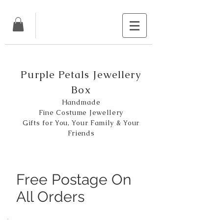
Purple Petals Jewellery
Box
Handmade
Fine Costume Jewellery
Gifts for You, Your Family & Your
Friends
Free Postage On
All Orders