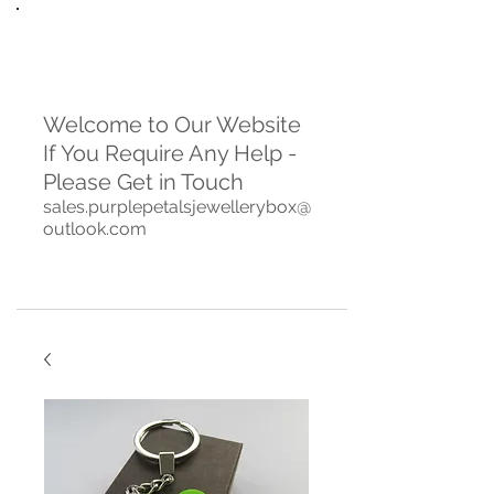
Welcome to Our Website
If You Require Any Help -
Please Get in Touch
sales.purplepetalsjewellerybox@
outlook.com