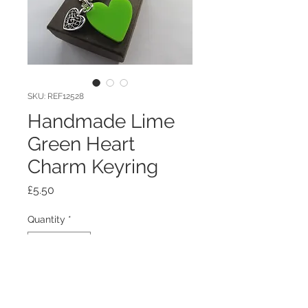
SKU: REF12528
Handmade Lime
Green Heart
Charm Keyring
Price
£5.50
Quantity
*
Add to Cart