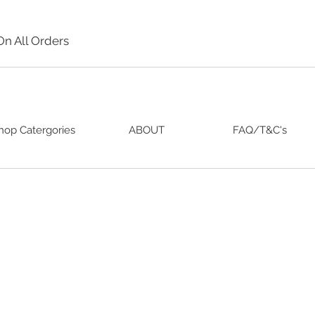
On All Orders
hop Catergories
ABOUT
FAQ/T&C's