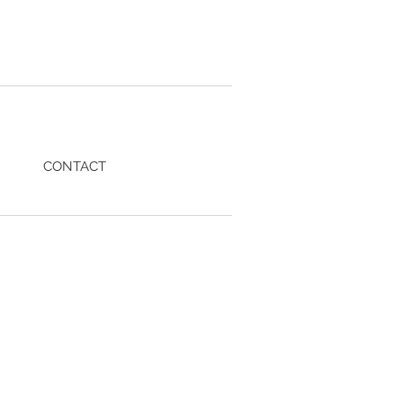
CONTACT