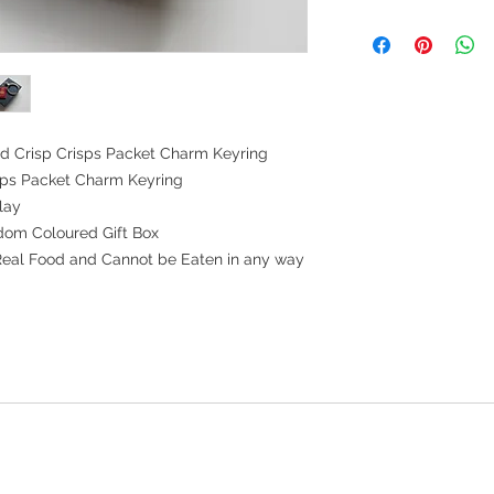
d Crisp Crisps Packet Charm Keyring
isps Packet Charm Keyring
lay
dom Coloured Gift Box
Real Food and Cannot be Eaten in any way