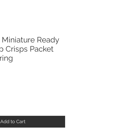
Miniature Ready
p Crisps Packet
ring
Add to Cart