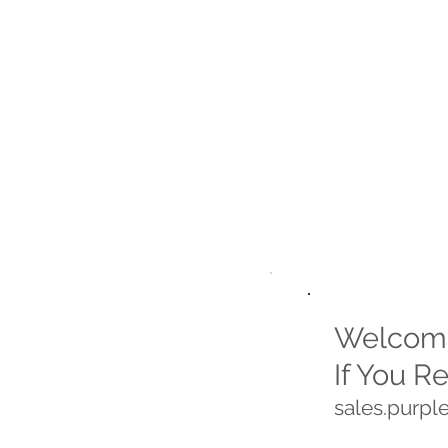
Welcome
If You R
sales.purp