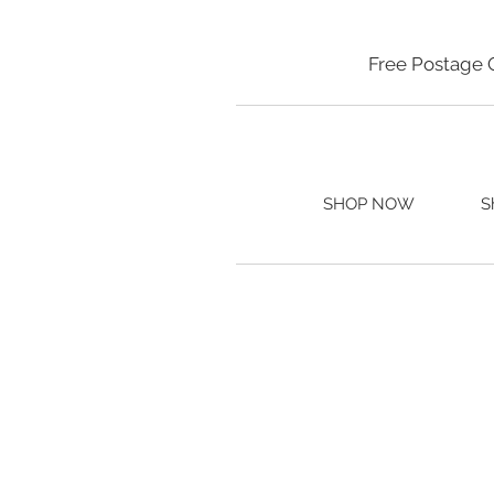
Free Postage 
SHOP NOW
S