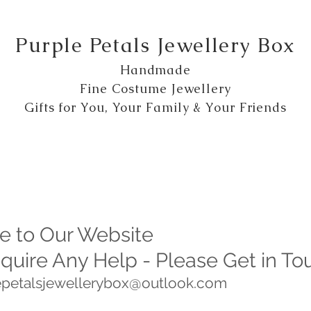
Purple Petals Jewellery Box
Handmade
Fine Costume Jewellery
Gifts for You, Your Family & Your Friends
 to Our Website
equire Any Help - Please Get in To
lepetalsjewellerybox@outlook.com