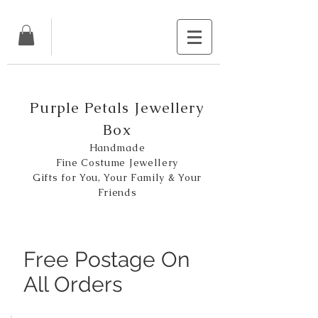
Purple Petals Jewellery
Box
Handmade
Fine Costume Jewellery
Gifts for You, Your Family & Your
Friends
Free Postage On
All Orders