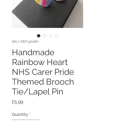
SKU: REF13018H
Handmade
Rainbow Heart
NHS Carer Pride
Themed Brooch
Tie/Lapel Pin
Price
£5.99
Quantity
*