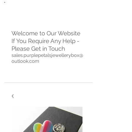
Welcome to Our Website
If You Require Any Help -
Please Get in Touch
sales.purplepetalsjewellerybox@
outlook.com