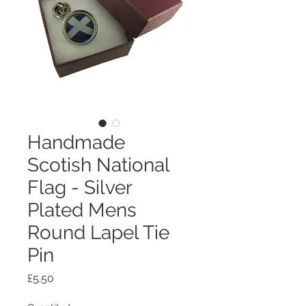
Handmade
Scotish National
Flag - Silver
Plated Mens
Round Lapel Tie
Pin
Price
£5.50