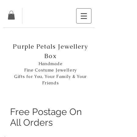
Purple Petals Jewellery
Box
Handmade
Fine Costume Jewellery
Gifts for You, Your Family & Your
Friends
Free Postage On
All Orders