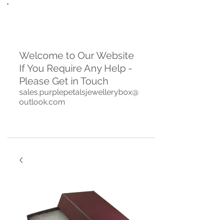
Welcome to Our Website
If You Require Any Help -
Please Get in Touch
sales.purplepetalsjewellerybox@
outlook.com