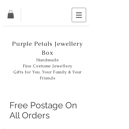
Purple Petals Jewellery
Box
Handmade
Fine Costume Jewellery
Gifts for You, Your Family & Your
Friends
Free Postage On
All Orders