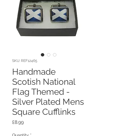
SKU: REF12465
Handmade
Scotish National
Flag Themed -
Silver Plated Mens
Square Cufflinks
Price
£8.99
Quantity
*