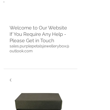
Welcome to Our Website
If You Require Any Help -
Please Get in Touch
sales.purplepetalsjewellerybox@
outlook.com