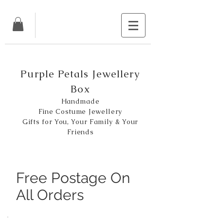
Purple Petals Jewellery
Box
Handmade
Fine Costume Jewellery
Gifts for You, Your Family & Your
Friends
Free Postage On
All Orders