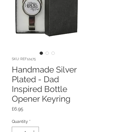
SKU: REF12475
Handmade Silver
Plated - Dad
Inspired Bottle
Opener Keyring
Price
£6.95
Quantity
*