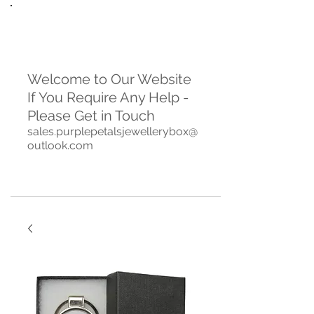
Welcome to Our Website
If You Require Any Help -
Please Get in Touch
sales.purplepetalsjewellerybox@
outlook.com