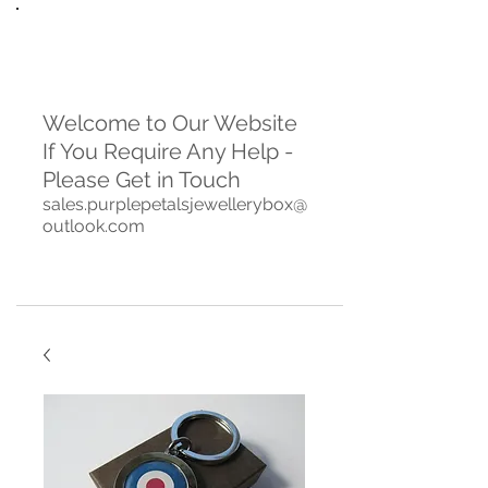
Welcome to Our Website
If You Require Any Help -
Please Get in Touch
sales.purplepetalsjewellerybox@
outlook.com