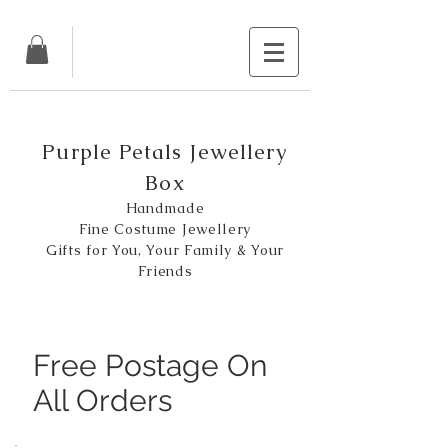
Purple Petals Jewellery
Box
Handmade
Fine Costume Jewellery
Gifts for You, Your Family & Your
Friends
Free Postage On
All Orders