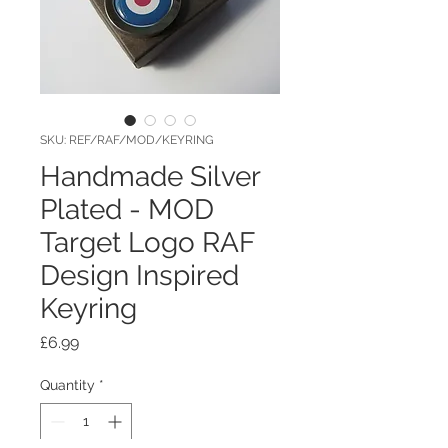
SKU: REF/RAF/MOD/KEYRING
Handmade Silver
Plated - MOD
Target Logo RAF
Design Inspired
Keyring
Price
£6.99
Quantity
*