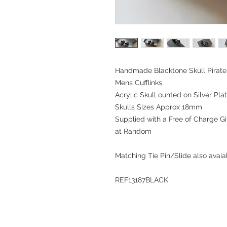
Handmade Blacktone Skull Pirate 
Mens Cufflinks
Acrylic Skull ounted on Silver Plat
Skulls Sizes Approx 18mm
Supplied with a Free of Charge Gif
at Random
Matching Tie Pin/Slide also avaialble 
REF13187BLACK