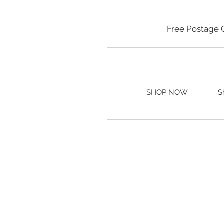
Free Postage 
SHOP NOW
S