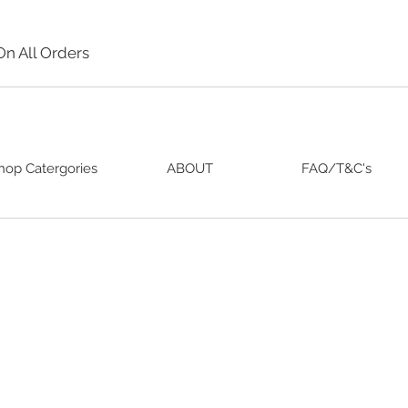
On All Orders
hop Catergories
ABOUT
FAQ/T&C's