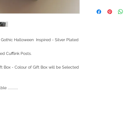
Gothic Halloween Inspired - Silver Plated
ed Cufflink Posts.
t Box - Colour of Gift Box will be Selected
............