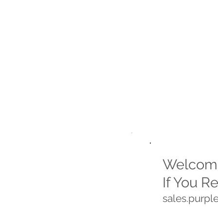
Welcome
If You R
sales.purp