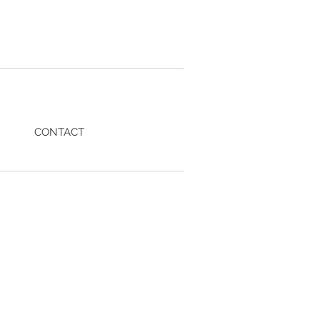
CONTACT