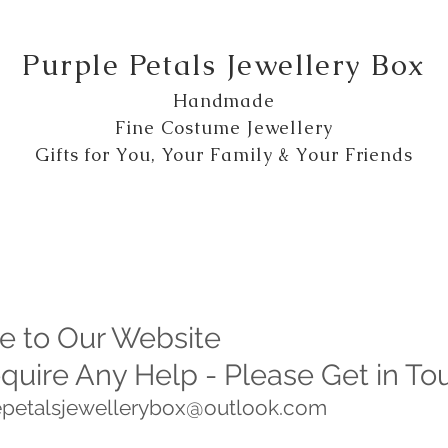
Purple Petals Jewellery Box
Handmade
Fine Costume Jewellery
Gifts for You, Your Family & Your Friends
 to Our Website
equire Any Help - Please Get in To
lepetalsjewellerybox@outlook.com