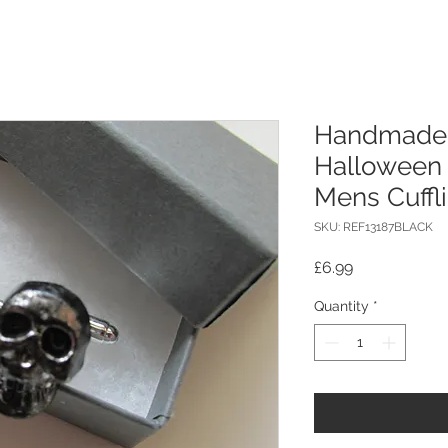
Handmade B
Halloween 
Mens Cuffl
SKU: REF13187BLACK
Price
£6.99
Quantity
*