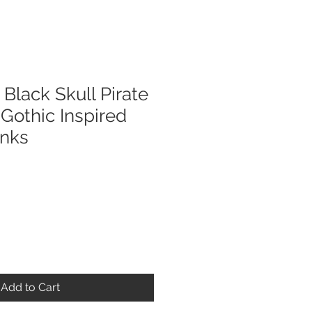
lack Skull Pirate
Gothic Inspired
inks
Add to Cart