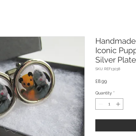
Handmade 
Iconic Pup
Silver Plat
SKU: REF13038
Price
£8.99
Quantity
*