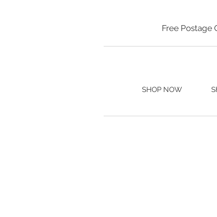
Free Postage 
SHOP NOW
S