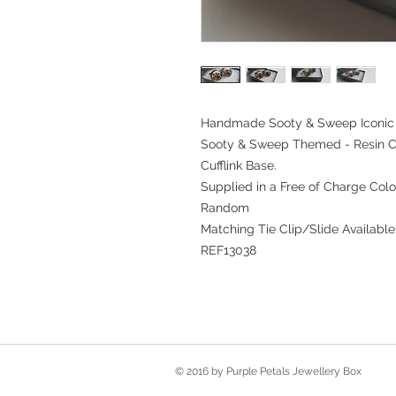
Handmade Sooty & Sweep Iconic P
Sooty & Sweep Themed - Resin C
Cufflink Base.
Supplied in a Free of Charge Colo
Random
Matching Tie Clip/Slide Available
REF13038
© 2016 by Purple Petals Jewellery Box