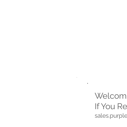
Welcome
If You R
sales.purp