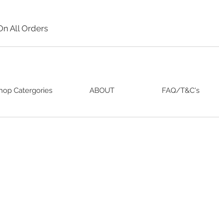
On All Orders
hop Catergories
ABOUT
FAQ/T&C's