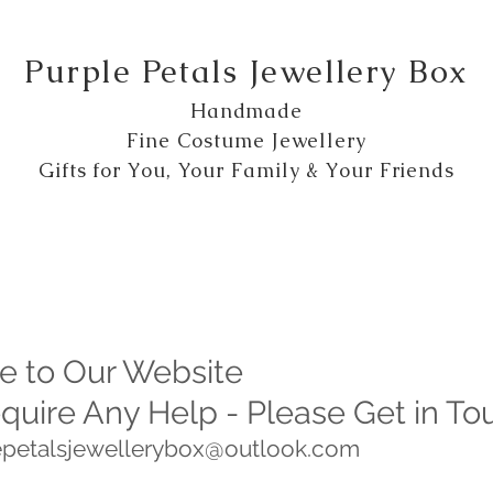
Purple Petals Jewellery Box
Handmade
Fine Costume Jewellery
Gifts for You, Your Family & Your Friends
 to Our Website
equire Any Help - Please Get in To
lepetalsjewellerybox@outlook.com