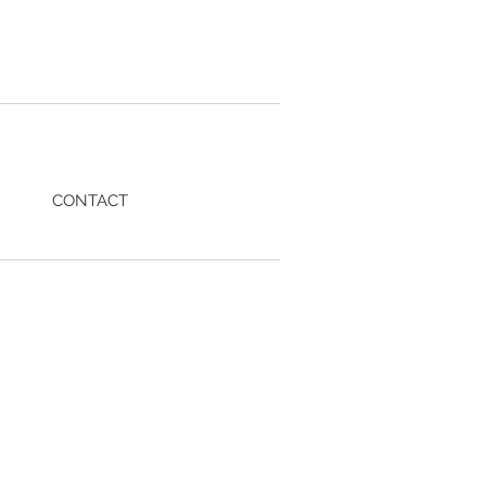
CONTACT