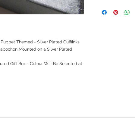
uppet Themed - Silver Plated Cufflinks
abochon Mounted on a Silver Plated
ured Gift Box - Colour Will Be Selected at