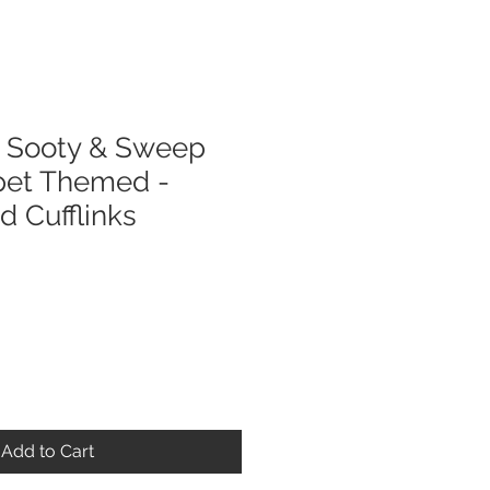
Sooty & Sweep
pet Themed -
ed Cufflinks
Add to Cart