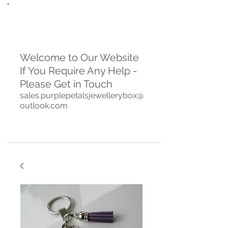
Welcome to Our Website
If You Require Any Help -
Please Get in Touch
sales.purplepetalsjewellerybox@
outlook.com