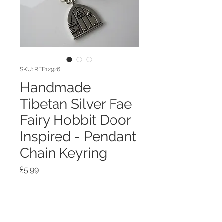
SKU: REF12926
Handmade
Tibetan Silver Fae
Fairy Hobbit Door
Inspired - Pendant
Chain Keyring
Price
£5.99
Quantity
*