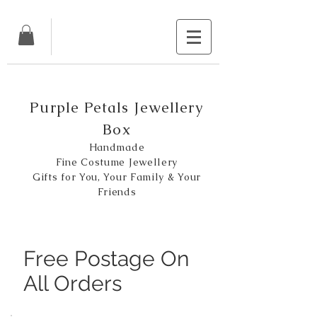
Purple Petals Jewellery
Box
Handmade
Fine Costume Jewellery
Gifts for You, Your Family & Your
Friends
Free Postage On
All Orders