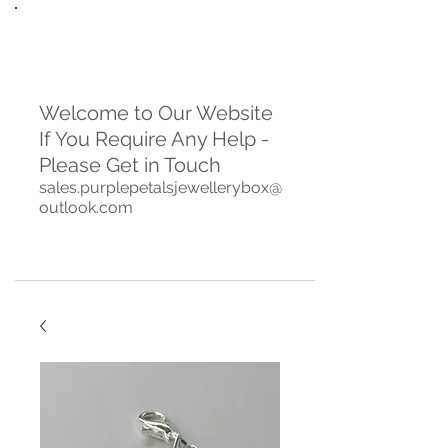
Welcome to Our Website
If You Require Any Help -
Please Get in Touch
sales.purplepetalsjewellerybox@
outlook.com