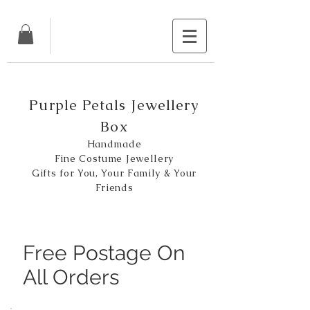
Purple Petals Jewellery
Box
Handmade
Fine Costume Jewellery
Gifts for You, Your Family & Your
Friends
Free Postage On
All Orders