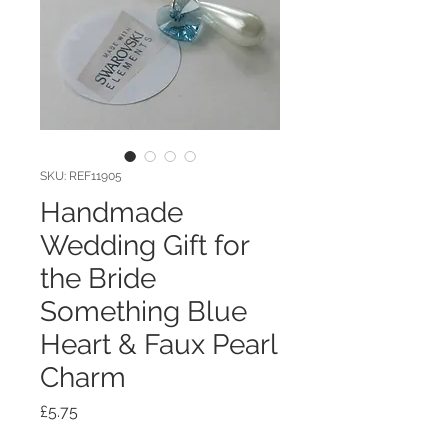
SKU: REF11905
Handmade
Wedding Gift for
the Bride
Something Blue
Heart & Faux Pearl
Charm
Price
£5.75