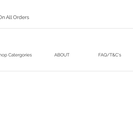
On All Orders
hop Catergories
ABOUT
FAQ/T&C's