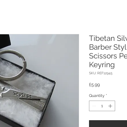
Tibetan Sil
Barber Sty
Scissors P
Keyring
SKU: REF12945
Price
£5.99
Quantity
*