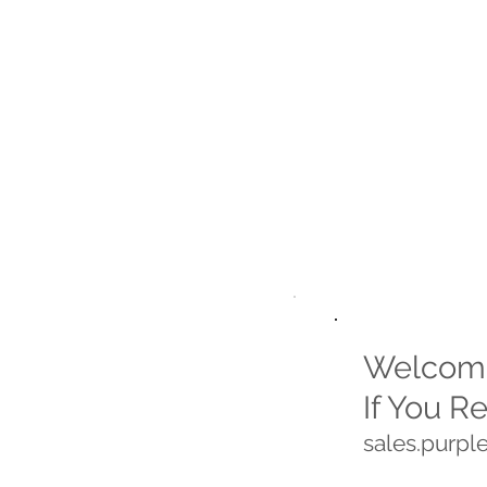
Welcome
If You R
sales.purp