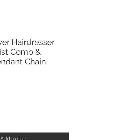
ver Hairdresser
list Comb &
endant Chain
Add to Cart