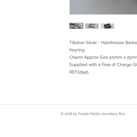
Tibetan Silver - Hairdresser Barb
Keyring
Charm Approx Size 50mm x 25
Supplied with a Free of Charge Gi
REF12945
© 2016 by Purple Petals Jewellery Box