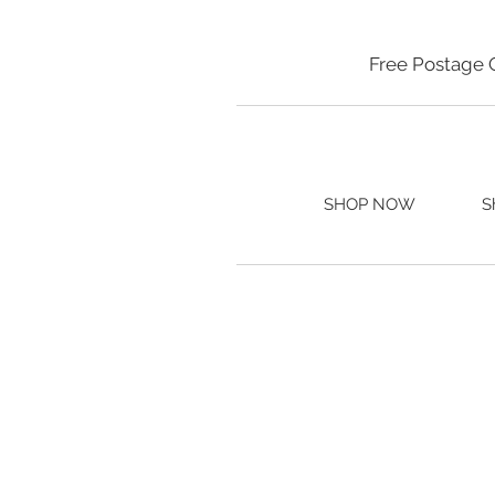
Free Postage 
SHOP NOW
S