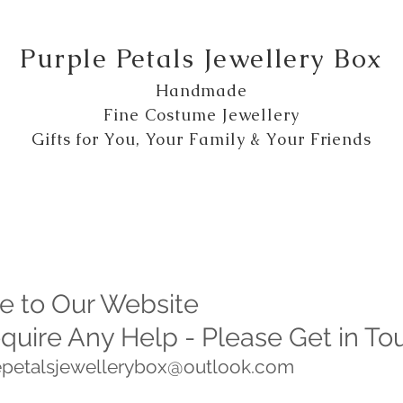
Purple Petals Jewellery Box
Handmade
Fine Costume Jewellery
Gifts for You, Your Family & Your Friends
 to Our Website
equire Any Help - Please Get in To
lepetalsjewellerybox@outlook.com