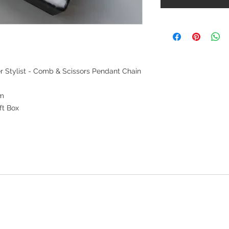
er Stylist - Comb & Scissors Pendant Chain
mm
ft Box