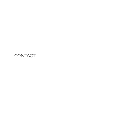
CONTACT